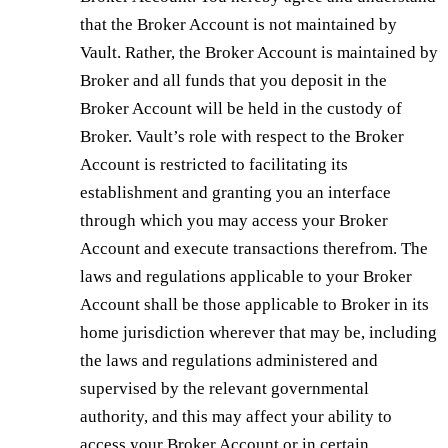
that the Broker Account is not maintained by
Vault. Rather, the Broker Account is maintained by
Broker and all funds that you deposit in the
Broker Account will be held in the custody of
Broker. Vault’s role with respect to the Broker
Account is restricted to facilitating its
establishment and granting you an interface
through which you may access your Broker
Account and execute transactions therefrom. The
laws and regulations applicable to your Broker
Account shall be those applicable to Broker in its
home jurisdiction wherever that may be, including
the laws and regulations administered and
supervised by the relevant governmental
authority, and this may affect your ability to
access your Broker Account or in certain