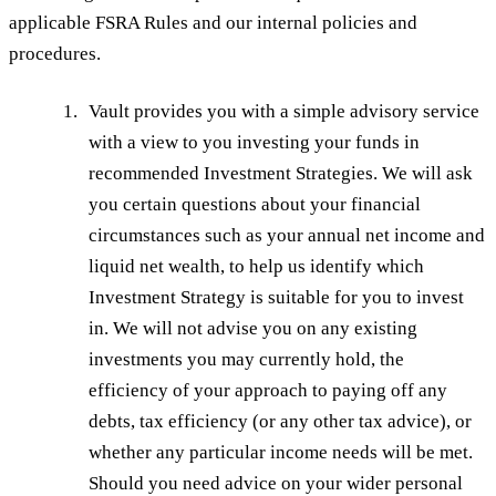
applicable FSRA Rules and our internal policies and
procedures.
Vault provides you with a simple advisory service
with a view to you investing your funds in
recommended Investment Strategies. We will ask
you certain questions about your financial
circumstances such as your annual net income and
liquid net wealth, to help us identify which
Investment Strategy is suitable for you to invest
in. We will not advise you on any existing
investments you may currently hold, the
efficiency of your approach to paying off any
debts, tax efficiency (or any other tax advice), or
whether any particular income needs will be met.
Should you need advice on your wider personal