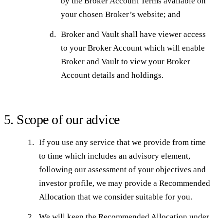
by the Broker Account Terms available on
your chosen Broker’s website; and
Broker and Vault shall have viewer access
to your Broker Account which will enable
Broker and Vault to view your Broker
Account details and holdings.
5. Scope of our advice
If you use any service that we provide from time
to time which includes an advisory element,
following our assessment of your objectives and
investor profile, we may provide a Recommended
Allocation that we consider suitable for you.
We will keep the Recommended Allocation under