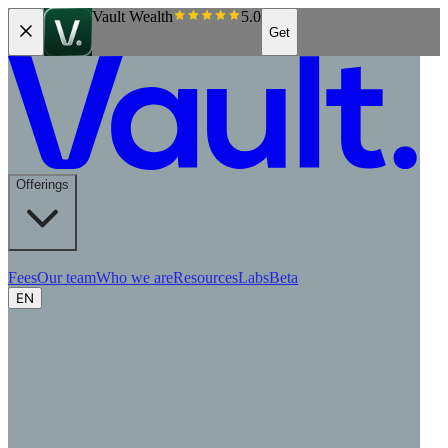
Vault Wealth
5.0
Get
Offerings
Fees
Our team
Who we are
Resources
Labs
Beta
EN