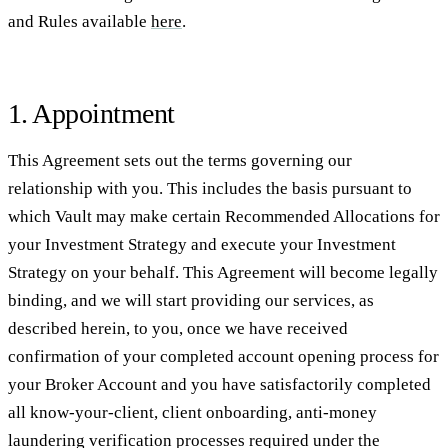
and Rules available
here
.
1. Appointment
This Agreement sets out the terms governing our
relationship with you. This includes the basis pursuant to
which Vault may make certain Recommended Allocations for
your Investment Strategy and execute your Investment
Strategy on your behalf. This Agreement will become legally
binding, and we will start providing our services, as
described herein, to you, once we have received
confirmation of your completed account opening process for
your Broker Account and you have satisfactorily completed
all know-your-client, client onboarding, anti-money
laundering verification processes required under the