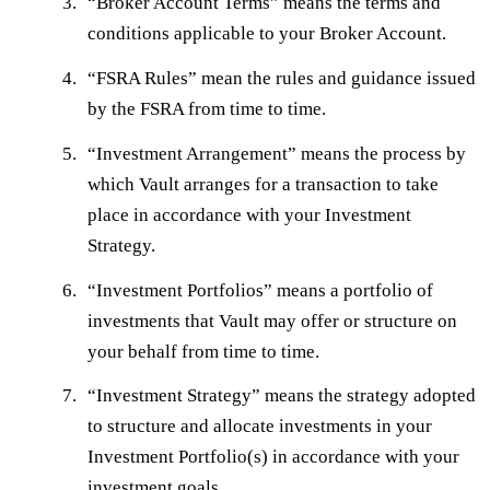
“
Broker Account Terms
” means the terms and
conditions applicable to your Broker Account.
“
FSRA Rules
” mean the rules and guidance issued
by the FSRA from time to time.
“
Investment Arrangement
” means the process by
which Vault arranges for a transaction to take
place in accordance with your Investment
Strategy.
“
Investment Portfolios
” means a portfolio of
investments that Vault may offer or structure on
your behalf from time to time.
“
Investment Strategy
” means the strategy adopted
to structure and allocate investments in your
Investment Portfolio(s) in accordance with your
investment goals.