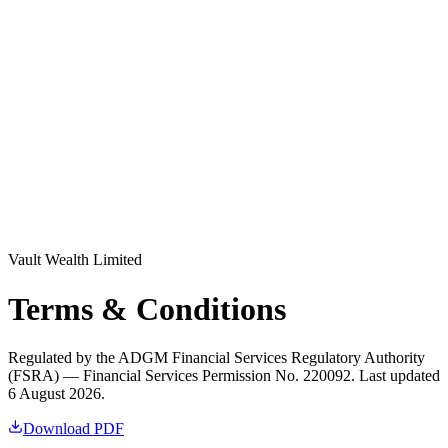
Log in
Explore Vault
Vault Wealth Limited
Terms & Conditions
Regulated by the ADGM Financial Services Regulatory Authority
(FSRA) — Financial Services Permission No. 220092. Last updated
6 August 2026.
Download PDF