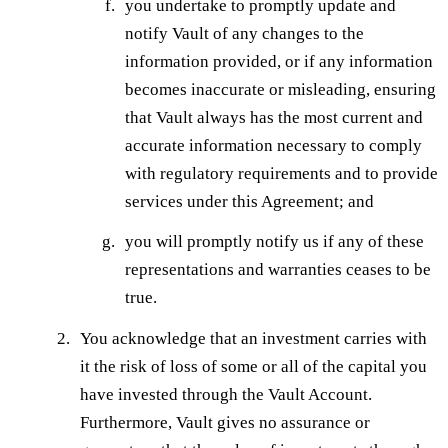
you undertake to promptly update and
notify Vault of any changes to the
information provided, or if any information
becomes inaccurate or misleading, ensuring
that Vault always has the most current and
accurate information necessary to comply
with regulatory requirements and to provide
services under this Agreement; and
you will promptly notify us if any of these
representations and warranties ceases to be
true.
You acknowledge that an investment carries with
it the risk of loss of some or all of the capital you
have invested through the Vault Account.
Furthermore, Vault gives no assurance or