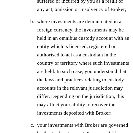
suffered or incurred by you as a result of
any act, omission or insolvency of Broker;
where investments are denominated in a
foreign currency, the investments may be
held in an omnibus custody account with an
entity which is licensed, registered or
authorised to act as a custodian in the
country or territory where such investments
are held. In such case, you understand that
the laws and practices relating to custody
accounts in the relevant jurisdiction may
differ. Depending on the jurisdiction, this
may affect your ability to recover the
investments deposited with Broker;
your investments with Broker are governed