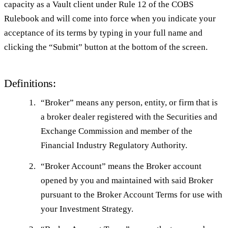
capacity as a Vault client under Rule 12 of the COBS
Rulebook and will come into force when you indicate your
acceptance of its terms by typing in your full name and
clicking the “Submit” button at the bottom of the screen.
Definitions:
“
Broker
” means any person, entity, or firm that is
a broker dealer registered with the Securities and
Exchange Commission and member of the
Financial Industry Regulatory Authority.
“
Broker Account
” means the Broker account
opened by you and maintained with said Broker
pursuant to the Broker Account Terms for use with
your Investment Strategy.