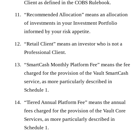
Client as defined in the COBS Rulebook.
“
Recommended Allocation
” means an allocation
of investments in your Investment Portfolio
informed by your risk appetite.
“
Retail Client
” means an investor who is not a
Professional Client.
“
SmartCash Monthly Platform Fee
” means the fee
charged for the provision of the Vault SmartCash
service, as more particularly described in
Schedule 1.
“
Tiered Annual Platform Fee
” means the annual
fees charged for the provision of the Vault Core
Services, as more particularly described in
Schedule 1.