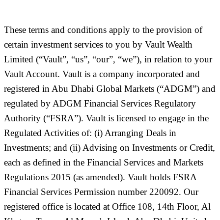
These terms and conditions apply to the provision of
certain investment services to you by Vault Wealth
Limited (
“Vault”, “us”, “our”, “we”
), in relation to your
Vault Account. Vault is a company incorporated and
registered in Abu Dhabi Global Markets (“
ADGM
”) and
regulated by ADGM Financial Services Regulatory
Authority (“
FSRA
”). Vault is licensed to engage in the
Regulated Activities of: (i) Arranging Deals in
Investments; and (ii) Advising on Investments or Credit,
each as defined in the Financial Services and Markets
Regulations 2015 (as amended). Vault holds FSRA
Financial Services Permission number 220092. Our
registered office is located at Office 108, 14th Floor, Al