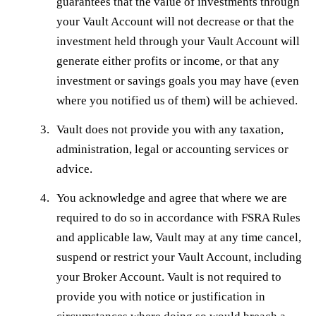
guarantees that the value of investments through
your Vault Account will not decrease or that the
investment held through your Vault Account will
generate either profits or income, or that any
investment or savings goals you may have (even
where you notified us of them) will be achieved.
Vault does not provide you with any taxation,
administration, legal or accounting services or
advice.
You acknowledge and agree that where we are
required to do so in accordance with FSRA Rules
and applicable law, Vault may at any time cancel,
suspend or restrict your Vault Account, including
your Broker Account. Vault is not required to
provide you with notice or justification in