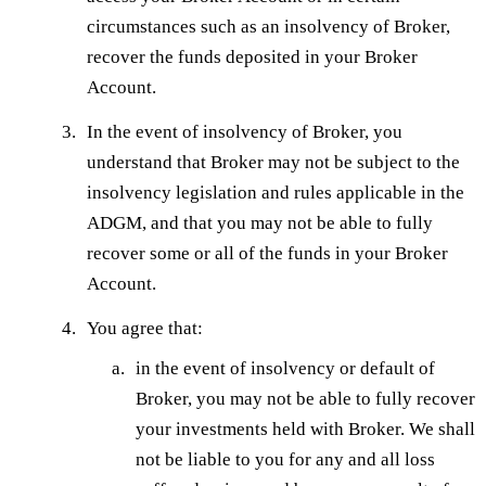
circumstances such as an insolvency of Broker,
recover the funds deposited in your Broker
Account.
In the event of insolvency of Broker, you
understand that Broker may not be subject to the
insolvency legislation and rules applicable in the
ADGM, and that you may not be able to fully
recover some or all of the funds in your Broker
Account.
You agree that:
in the event of insolvency or default of
Broker, you may not be able to fully recover
your investments held with Broker. We shall
not be liable to you for any and all loss