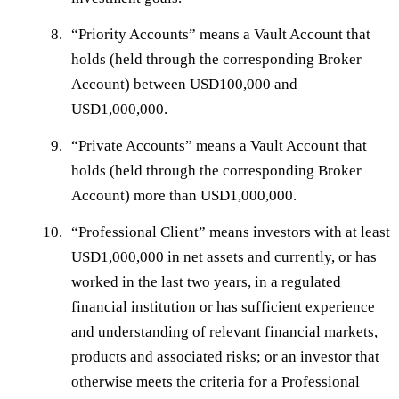
“
Priority Accounts
” means a Vault Account that
holds (held through the corresponding Broker
Account) between USD100,000 and
USD1,000,000.
“
Private Accounts
” means a Vault Account that
holds (held through the corresponding Broker
Account) more than USD1,000,000.
“
Professional Client
” means investors with at least
USD1,000,000 in net assets and currently, or has
worked in the last two years, in a regulated
financial institution or has sufficient experience
and understanding of relevant financial markets,
products and associated risks; or an investor that
otherwise meets the criteria for a Professional