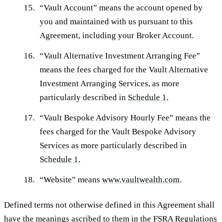
“
Vault Account
” means the account opened by
you and maintained with us pursuant to this
Agreement, including your Broker Account.
“
Vault Alternative Investment Arranging Fee
”
means the fees charged for the Vault Alternative
Investment Arranging Services, as more
particularly described in
Schedule 1.
“
Vault Bespoke Advisory Hourly Fee
” means the
fees charged for the Vault Bespoke Advisory
Services as more particularly described in
Schedule 1.
“
Website
” means
www.vaultwealth.com
.
Defined terms not otherwise defined in this Agreement shall
have the meanings ascribed to them in the FSRA Regulations