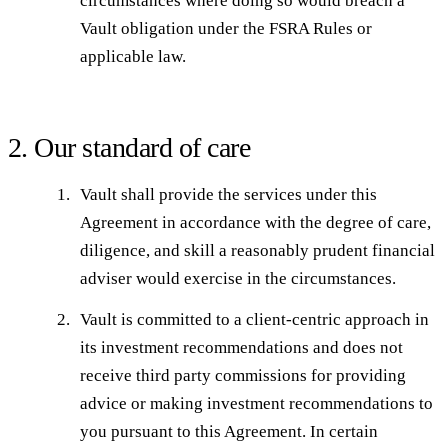
circumstances where doing so would breach a
Vault obligation under the FSRA Rules or
applicable law.
2. Our standard of care
Vault shall provide the services under this
Agreement in accordance with the degree of care,
diligence, and skill a reasonably prudent financial
adviser would exercise in the circumstances.
Vault is committed to a client-centric approach in
its investment recommendations and does not
receive third party commissions for providing
advice or making investment recommendations to
you pursuant to this Agreement. In certain