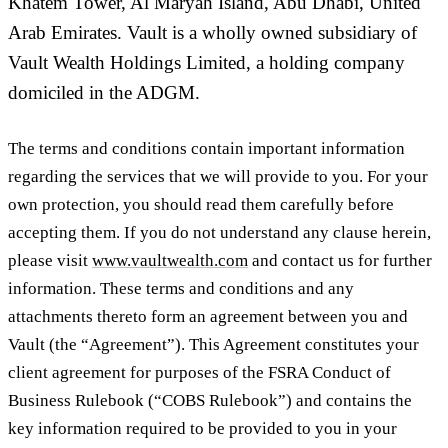
Khatem Tower, Al Maryah Island, Abu Dhabi, United
Arab Emirates. Vault is a wholly owned subsidiary of
Vault Wealth Holdings Limited, a holding company
domiciled in the ADGM.
The terms and conditions contain important information
regarding the services that we will provide to you. For your
own protection, you should read them carefully before
accepting them. If you do not understand any clause herein,
please visit
www.vaultwealth.com
and contact us for further
information. These terms and conditions and any
attachments thereto form an agreement between you and
Vault (the “
Agreement
”). This Agreement constitutes your
client agreement for purposes of the FSRA Conduct of
Business Rulebook (“
COBS Rulebook
”) and contains the
key information required to be provided to you in your