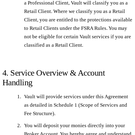
a Professional Client, Vault will classify you as a
Retail Client. Where we classify you as a Retail
Client, you are entitled to the protections available
to Retail Clients under the FSRA Rules. You may
not be eligible for certain Vault services if you are
classified as a Retail Client.
4. Service Overview & Account
Handling
Vault will provide services under this Agreement
as detailed in Schedule 1 (Scope of Services and
Fee Structure).
You will deposit your monies directly into your
Broker Account. You hereby agree and understand