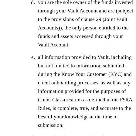
you are the sole owner of the funds invested
through your Vault Account and are (subject
to the provisions of clause 29 (Joint Vault
Accounts)), the only person entitled to the
funds and assets accessed through your
Vault Account;
all information provided to Vault, including
but not limited to information submitted
during the Know Your Customer (KYC) and
client onboarding processes, as well as any
information provided for the purposes of
Client Classification as defined in the FSRA
Rules, is complete, true, and accurate to the
best of your knowledge at the time of
submission;