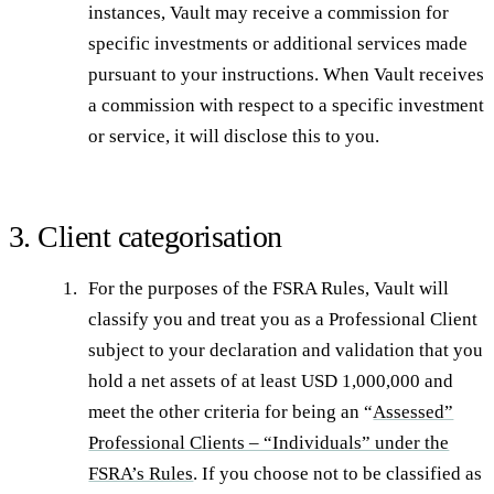
instances, Vault may receive a commission for
specific investments or additional services made
pursuant to your instructions. When Vault receives
a commission with respect to a specific investment
or service, it will disclose this to you.
3. Client categorisation
For the purposes of the FSRA Rules, Vault will
classify you and treat you as a Professional Client
subject to your declaration and validation that you
hold a net assets of at least USD 1,000,000 and
meet the other criteria for being an “
Assessed”
Professional Clients – “Individuals” under the
FSRA’s Rules
. If you choose not to be classified as