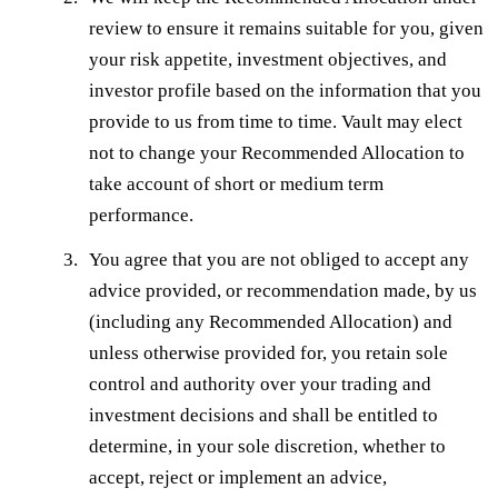
review to ensure it remains suitable for you, given
your risk appetite, investment objectives, and
investor profile based on the information that you
provide to us from time to time. Vault may elect
not to change your Recommended Allocation to
take account of short or medium term
performance.
You agree that you are not obliged to accept any
advice provided, or recommendation made, by us
(including any Recommended Allocation) and
unless otherwise provided for, you retain sole
control and authority over your trading and
investment decisions and shall be entitled to
determine, in your sole discretion, whether to
accept, reject or implement an advice,