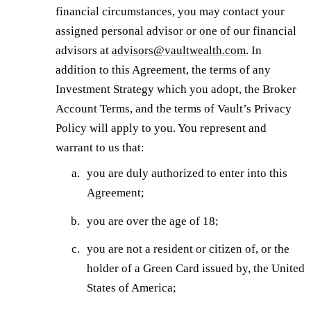
financial circumstances, you may contact your
assigned personal advisor or one of our financial
advisors at
advisors@vaultwealth.com
. In
addition to this Agreement, the terms of any
Investment Strategy which you adopt, the Broker
Account Terms, and the terms of Vault’s Privacy
Policy will apply to you. You represent and
warrant to us that:
you are duly authorized to enter into this
Agreement;
you are over the age of 18;
you are not a resident or citizen of, or the
holder of a Green Card issued by, the United
States of America;