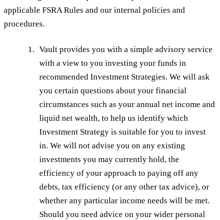
applicable FSRA Rules and our internal policies and
procedures.
Vault provides you with a simple advisory service
with a view to you investing your funds in
recommended Investment Strategies. We will ask
you certain questions about your financial
circumstances such as your annual net income and
liquid net wealth, to help us identify which
Investment Strategy is suitable for you to invest
in. We will not advise you on any existing
investments you may currently hold, the
efficiency of your approach to paying off any
debts, tax efficiency (or any other tax advice), or
whether any particular income needs will be met.
Should you need advice on your wider personal