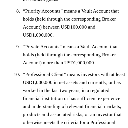
“
Priority Accounts
” means a Vault Account that
holds (held through the corresponding Broker
Account) between USD100,000 and
USD1,000,000.
“
Private Accounts
” means a Vault Account that
holds (held through the corresponding Broker
Account) more than USD1,000,000.
“
Professional Client
” means investors with at least
USD1,000,000 in net assets and currently, or has
worked in the last two years, in a regulated
financial institution or has sufficient experience
and understanding of relevant financial markets,
products and associated risks; or an investor that
otherwise meets the criteria for a Professional