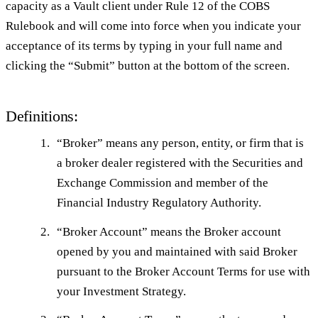
capacity as a Vault client under Rule 12 of the COBS
Rulebook and will come into force when you indicate your
acceptance of its terms by typing in your full name and
clicking the “Submit” button at the bottom of the screen.
Definitions:
“
Broker
” means any person, entity, or firm that is
a broker dealer registered with the Securities and
Exchange Commission and member of the
Financial Industry Regulatory Authority.
“
Broker Account
” means the Broker account
opened by you and maintained with said Broker
pursuant to the Broker Account Terms for use with
your Investment Strategy.