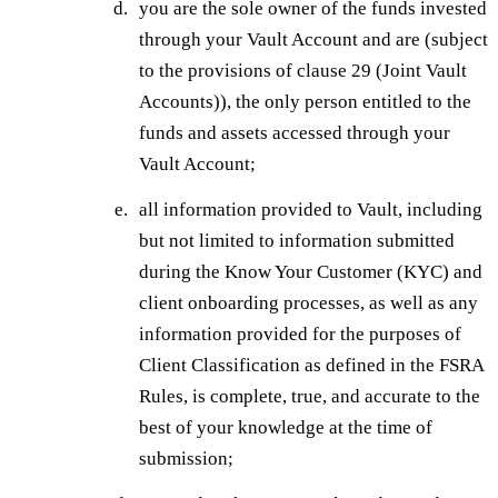
you are the sole owner of the funds invested
through your Vault Account and are (subject
to the provisions of clause 29 (Joint Vault
Accounts)), the only person entitled to the
funds and assets accessed through your
Vault Account;
all information provided to Vault, including
but not limited to information submitted
during the Know Your Customer (KYC) and
client onboarding processes, as well as any
information provided for the purposes of
Client Classification as defined in the FSRA
Rules, is complete, true, and accurate to the
best of your knowledge at the time of
submission;