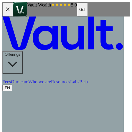
Vault Wealth
5.0
Get
Offerings
Fees
Our team
Who we are
Resources
Labs
Beta
EN