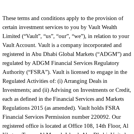
These terms and conditions apply to the provision of
certain investment services to you by Vault Wealth
Limited (
“Vault”, “us”, “our”, “we”
), in relation to your
Vault Account. Vault is a company incorporated and
registered in Abu Dhabi Global Markets (“
ADGM
”) and
regulated by ADGM Financial Services Regulatory
Authority (“
FSRA
”). Vault is licensed to engage in the
Regulated Activities of: (i) Arranging Deals in
Investments; and (ii) Advising on Investments or Credit,
each as defined in the Financial Services and Markets
Regulations 2015 (as amended). Vault holds FSRA
Financial Services Permission number 220092. Our
registered office is located at Office 108, 14th Floor, Al