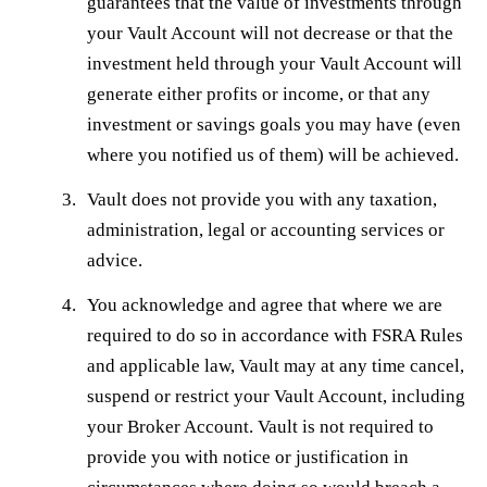
guarantees that the value of investments through
your Vault Account will not decrease or that the
investment held through your Vault Account will
generate either profits or income, or that any
investment or savings goals you may have (even
where you notified us of them) will be achieved.
Vault does not provide you with any taxation,
administration, legal or accounting services or
advice.
You acknowledge and agree that where we are
required to do so in accordance with FSRA Rules
and applicable law, Vault may at any time cancel,
suspend or restrict your Vault Account, including
your Broker Account. Vault is not required to
provide you with notice or justification in