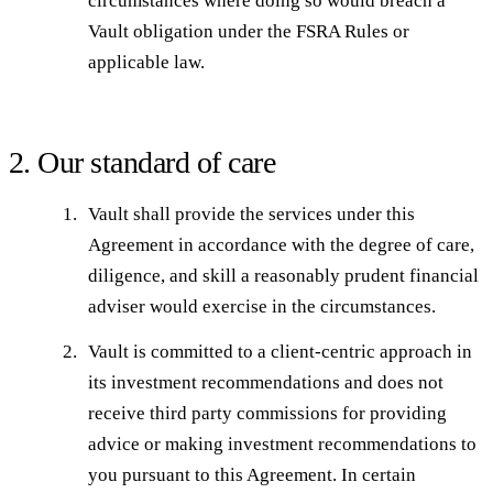
circumstances where doing so would breach a
Vault obligation under the FSRA Rules or
applicable law.
2. Our standard of care
Vault shall provide the services under this
Agreement in accordance with the degree of care,
diligence, and skill a reasonably prudent financial
adviser would exercise in the circumstances.
Vault is committed to a client-centric approach in
its investment recommendations and does not
receive third party commissions for providing
advice or making investment recommendations to
you pursuant to this Agreement. In certain