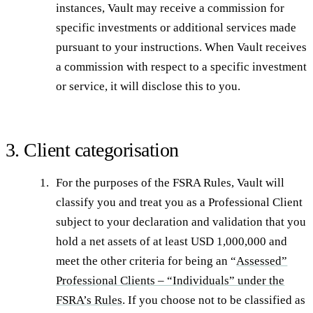
instances, Vault may receive a commission for
specific investments or additional services made
pursuant to your instructions. When Vault receives
a commission with respect to a specific investment
or service, it will disclose this to you.
3. Client categorisation
For the purposes of the FSRA Rules, Vault will
classify you and treat you as a Professional Client
subject to your declaration and validation that you
hold a net assets of at least USD 1,000,000 and
meet the other criteria for being an “
Assessed”
Professional Clients – “Individuals” under the
FSRA’s Rules
. If you choose not to be classified as