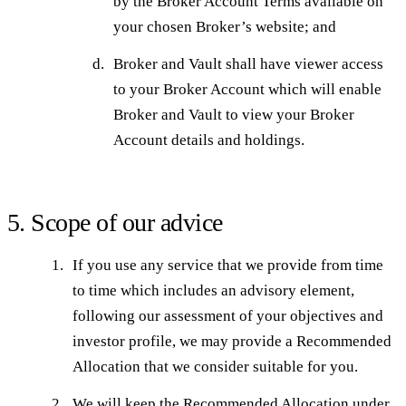
by the Broker Account Terms available on
your chosen Broker’s website; and
Broker and Vault shall have viewer access
to your Broker Account which will enable
Broker and Vault to view your Broker
Account details and holdings.
5. Scope of our advice
If you use any service that we provide from time
to time which includes an advisory element,
following our assessment of your objectives and
investor profile, we may provide a Recommended
Allocation that we consider suitable for you.
We will keep the Recommended Allocation under