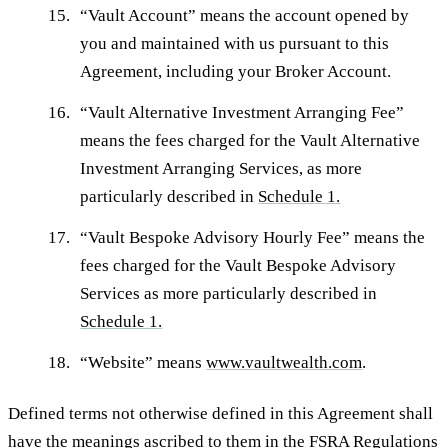
“
Vault Account
” means the account opened by
you and maintained with us pursuant to this
Agreement, including your Broker Account.
“
Vault Alternative Investment Arranging Fee
”
means the fees charged for the Vault Alternative
Investment Arranging Services, as more
particularly described in
Schedule 1.
“
Vault Bespoke Advisory Hourly Fee
” means the
fees charged for the Vault Bespoke Advisory
Services as more particularly described in
Schedule 1.
“
Website
” means
www.vaultwealth.com
.
Defined terms not otherwise defined in this Agreement shall
have the meanings ascribed to them in the FSRA Regulations