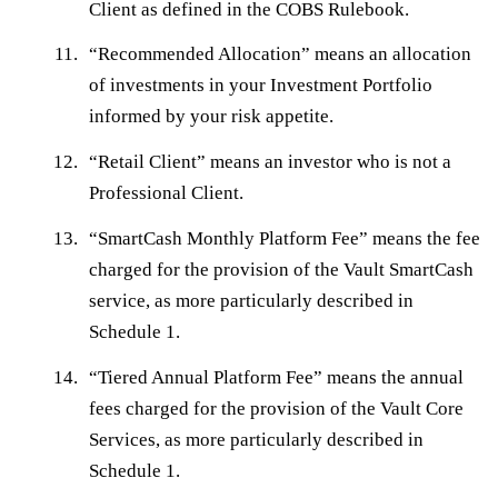
Client as defined in the COBS Rulebook.
“
Recommended Allocation
” means an allocation
of investments in your Investment Portfolio
informed by your risk appetite.
“
Retail Client
” means an investor who is not a
Professional Client.
“
SmartCash Monthly Platform Fee
” means the fee
charged for the provision of the Vault SmartCash
service, as more particularly described in
Schedule 1.
“
Tiered Annual Platform Fee
” means the annual
fees charged for the provision of the Vault Core
Services, as more particularly described in
Schedule 1.