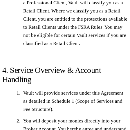
a Professional Client, Vault will classify you as a
Retail Client. Where we classify you as a Retail
Client, you are entitled to the protections available
to Retail Clients under the FSRA Rules. You may
not be eligible for certain Vault services if you are
classified as a Retail Client.
4. Service Overview & Account
Handling
Vault will provide services under this Agreement
as detailed in Schedule 1 (Scope of Services and
Fee Structure).
You will deposit your monies directly into your
Broker Account. You hereby agree and understand