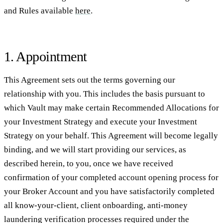
and Rules available
here
.
1. Appointment
This Agreement sets out the terms governing our
relationship with you. This includes the basis pursuant to
which Vault may make certain Recommended Allocations for
your Investment Strategy and execute your Investment
Strategy on your behalf. This Agreement will become legally
binding, and we will start providing our services, as
described herein, to you, once we have received
confirmation of your completed account opening process for
your Broker Account and you have satisfactorily completed
all know-your-client, client onboarding, anti-money
laundering verification processes required under the