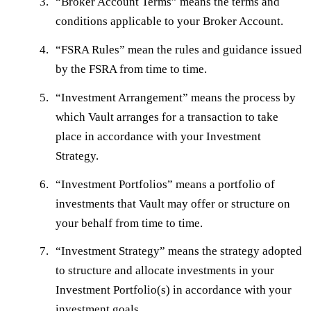
“
Broker Account Terms
” means the terms and
conditions applicable to your Broker Account.
“
FSRA Rules
” mean the rules and guidance issued
by the FSRA from time to time.
“
Investment Arrangement
” means the process by
which Vault arranges for a transaction to take
place in accordance with your Investment
Strategy.
“
Investment Portfolios
” means a portfolio of
investments that Vault may offer or structure on
your behalf from time to time.
“
Investment Strategy
” means the strategy adopted
to structure and allocate investments in your
Investment Portfolio(s) in accordance with your
investment goals.