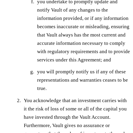
you undertake to promptly update and
notify Vault of any changes to the
information provided, or if any information
becomes inaccurate or misleading, ensuring
that Vault always has the most current and
accurate information necessary to comply
with regulatory requirements and to provide
services under this Agreement; and
you will promptly notify us if any of these
representations and warranties ceases to be
true.
You acknowledge that an investment carries with
it the risk of loss of some or all of the capital you
have invested through the Vault Account.
Furthermore, Vault gives no assurance or