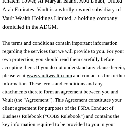
Khatem Tower, Al Maryah Island, Abu Dhabi, United
Arab Emirates. Vault is a wholly owned subsidiary of
Vault Wealth Holdings Limited, a holding company
domiciled in the ADGM.
The terms and conditions contain important information
regarding the services that we will provide to you. For your
own protection, you should read them carefully before
accepting them. If you do not understand any clause herein,
please visit
www.vaultwealth.com
and contact us for further
information. These terms and conditions and any
attachments thereto form an agreement between you and
Vault (the “
Agreement
”). This Agreement constitutes your
client agreement for purposes of the FSRA Conduct of
Business Rulebook (“
COBS Rulebook
”) and contains the
key information required to be provided to you in your