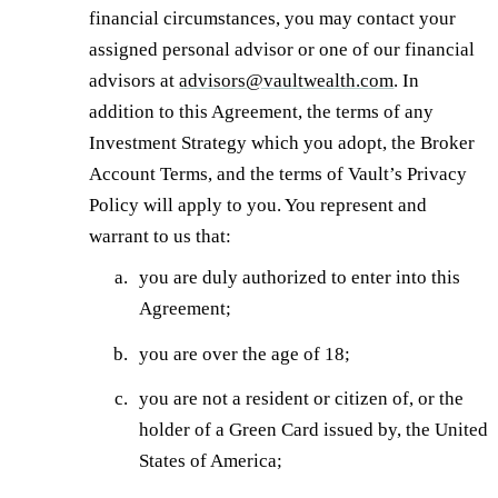
financial circumstances, you may contact your
assigned personal advisor or one of our financial
advisors at
advisors@vaultwealth.com
. In
addition to this Agreement, the terms of any
Investment Strategy which you adopt, the Broker
Account Terms, and the terms of Vault’s Privacy
Policy will apply to you. You represent and
warrant to us that:
you are duly authorized to enter into this
Agreement;
you are over the age of 18;
you are not a resident or citizen of, or the
holder of a Green Card issued by, the United
States of America;