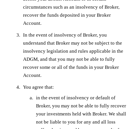
circumstances such as an insolvency of Broker,
recover the funds deposited in your Broker
Account.
In the event of insolvency of Broker, you
understand that Broker may not be subject to the
insolvency legislation and rules applicable in the
ADGM, and that you may not be able to fully
recover some or all of the funds in your Broker
Account.
You agree that:
in the event of insolvency or default of
Broker, you may not be able to fully recover
your investments held with Broker. We shall
not be liable to you for any and all loss