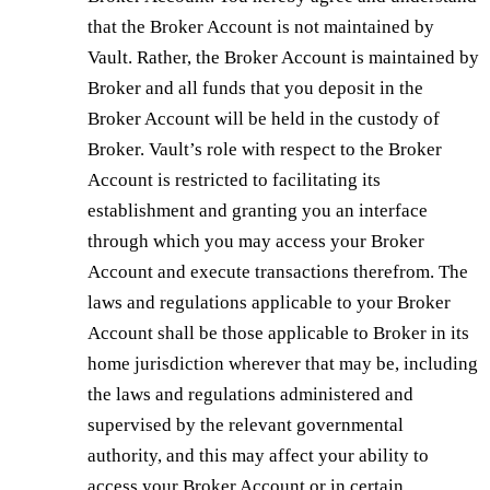
that the Broker Account is not maintained by
Vault. Rather, the Broker Account is maintained by
Broker and all funds that you deposit in the
Broker Account will be held in the custody of
Broker. Vault’s role with respect to the Broker
Account is restricted to facilitating its
establishment and granting you an interface
through which you may access your Broker
Account and execute transactions therefrom. The
laws and regulations applicable to your Broker
Account shall be those applicable to Broker in its
home jurisdiction wherever that may be, including
the laws and regulations administered and
supervised by the relevant governmental
authority, and this may affect your ability to
access your Broker Account or in certain