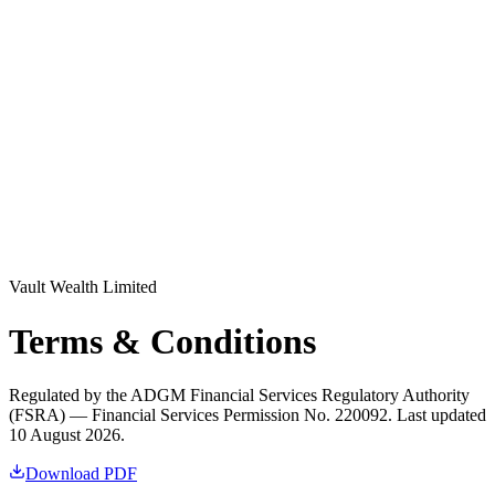
Log in
Explore Vault
Vault Wealth Limited
Terms & Conditions
Regulated by the ADGM Financial Services Regulatory Authority
(FSRA) — Financial Services Permission No. 220092. Last updated
10 August 2026.
Download PDF