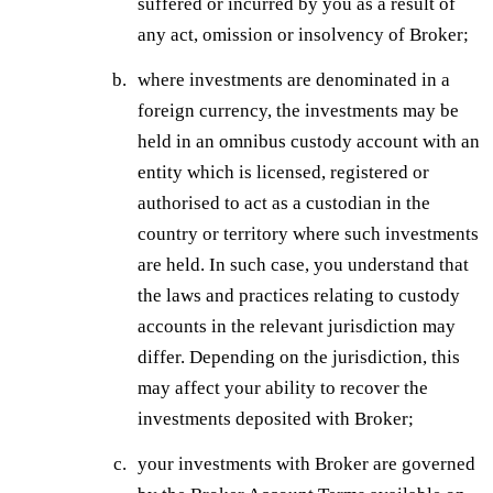
suffered or incurred by you as a result of
any act, omission or insolvency of Broker;
where investments are denominated in a
foreign currency, the investments may be
held in an omnibus custody account with an
entity which is licensed, registered or
authorised to act as a custodian in the
country or territory where such investments
are held. In such case, you understand that
the laws and practices relating to custody
accounts in the relevant jurisdiction may
differ. Depending on the jurisdiction, this
may affect your ability to recover the
investments deposited with Broker;
your investments with Broker are governed