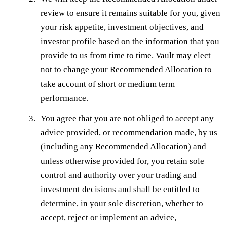
review to ensure it remains suitable for you, given
your risk appetite, investment objectives, and
investor profile based on the information that you
provide to us from time to time. Vault may elect
not to change your Recommended Allocation to
take account of short or medium term
performance.
You agree that you are not obliged to accept any
advice provided, or recommendation made, by us
(including any Recommended Allocation) and
unless otherwise provided for, you retain sole
control and authority over your trading and
investment decisions and shall be entitled to
determine, in your sole discretion, whether to
accept, reject or implement an advice,