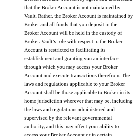
that the Broker Account is not maintained by
Vault. Rather, the Broker Account is maintained by
Broker and all funds that you deposit in the
Broker Account will be held in the custody of
Broker. Vault’s role with respect to the Broker
Account is restricted to facilitating its
establishment and granting you an interface
through which you may access your Broker
Account and execute transactions therefrom. The
laws and regulations applicable to your Broker
Account shall be those applicable to Broker in its
home jurisdiction wherever that may be, including
the laws and regulations administered and
supervised by the relevant governmental
authority, and this may affect your ability to
access your Broker Account or in certain