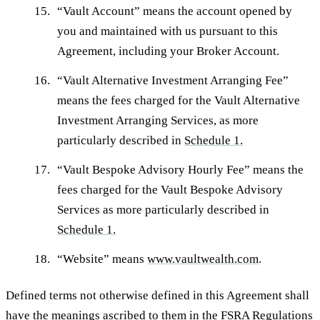
“
Vault Account
” means the account opened by
you and maintained with us pursuant to this
Agreement, including your Broker Account.
“
Vault Alternative Investment Arranging Fee
”
means the fees charged for the Vault Alternative
Investment Arranging Services, as more
particularly described in
Schedule 1.
“
Vault Bespoke Advisory Hourly Fee
” means the
fees charged for the Vault Bespoke Advisory
Services as more particularly described in
Schedule 1.
“
Website
” means
www.vaultwealth.com
.
Defined terms not otherwise defined in this Agreement shall
have the meanings ascribed to them in the FSRA Regulations