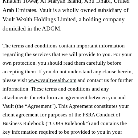
Khatem Tower, Al Maryah Island, Abu Dhabi, United
Arab Emirates. Vault is a wholly owned subsidiary of
Vault Wealth Holdings Limited, a holding company
domiciled in the ADGM.
The terms and conditions contain important information
regarding the services that we will provide to you. For your
own protection, you should read them carefully before
accepting them. If you do not understand any clause herein,
please visit
www.vaultwealth.com
and contact us for further
information. These terms and conditions and any
attachments thereto form an agreement between you and
Vault (the “
Agreement
”). This Agreement constitutes your
client agreement for purposes of the FSRA Conduct of
Business Rulebook (“
COBS Rulebook
”) and contains the
key information required to be provided to you in your