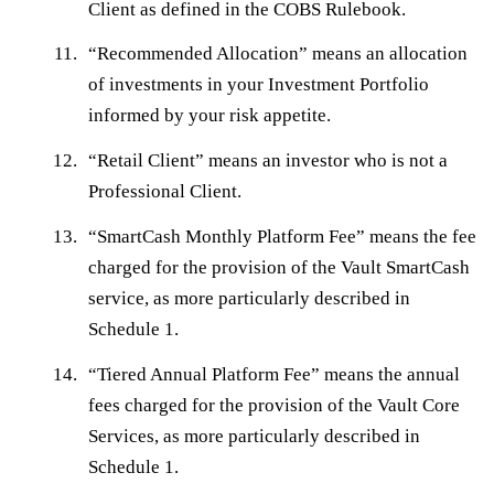
Client as defined in the COBS Rulebook.
“
Recommended Allocation
” means an allocation
of investments in your Investment Portfolio
informed by your risk appetite.
“
Retail Client
” means an investor who is not a
Professional Client.
“
SmartCash Monthly Platform Fee
” means the fee
charged for the provision of the Vault SmartCash
service, as more particularly described in
Schedule 1.
“
Tiered Annual Platform Fee
” means the annual
fees charged for the provision of the Vault Core
Services, as more particularly described in
Schedule 1.