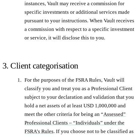
instances, Vault may receive a commission for
specific investments or additional services made
pursuant to your instructions. When Vault receives
a commission with respect to a specific investment
or service, it will disclose this to you.
3. Client categorisation
For the purposes of the FSRA Rules, Vault will
classify you and treat you as a Professional Client
subject to your declaration and validation that you
hold a net assets of at least USD 1,000,000 and
meet the other criteria for being an “
Assessed”
Professional Clients – “Individuals” under the
FSRA’s Rules
. If you choose not to be classified as