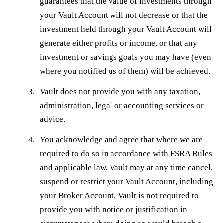
guarantees that the value of investments through
your Vault Account will not decrease or that the
investment held through your Vault Account will
generate either profits or income, or that any
investment or savings goals you may have (even
where you notified us of them) will be achieved.
Vault does not provide you with any taxation,
administration, legal or accounting services or
advice.
You acknowledge and agree that where we are
required to do so in accordance with FSRA Rules
and applicable law, Vault may at any time cancel,
suspend or restrict your Vault Account, including
your Broker Account. Vault is not required to
provide you with notice or justification in