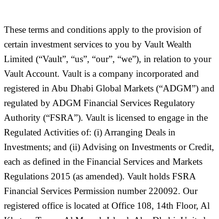
These terms and conditions apply to the provision of
certain investment services to you by Vault Wealth
Limited (
“Vault”, “us”, “our”, “we”
), in relation to your
Vault Account. Vault is a company incorporated and
registered in Abu Dhabi Global Markets (“
ADGM
”) and
regulated by ADGM Financial Services Regulatory
Authority (“
FSRA
”). Vault is licensed to engage in the
Regulated Activities of: (i) Arranging Deals in
Investments; and (ii) Advising on Investments or Credit,
each as defined in the Financial Services and Markets
Regulations 2015 (as amended). Vault holds FSRA
Financial Services Permission number 220092. Our
registered office is located at Office 108, 14th Floor, Al