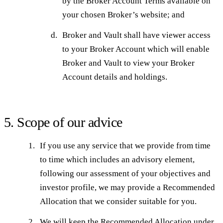
by the Broker Account Terms available on
your chosen Broker’s website; and
Broker and Vault shall have viewer access
to your Broker Account which will enable
Broker and Vault to view your Broker
Account details and holdings.
5. Scope of our advice
If you use any service that we provide from time
to time which includes an advisory element,
following our assessment of your objectives and
investor profile, we may provide a Recommended
Allocation that we consider suitable for you.
We will keep the Recommended Allocation under