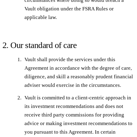
circumstances where doing so would breach a
Vault obligation under the FSRA Rules or
applicable law.
2. Our standard of care
Vault shall provide the services under this
Agreement in accordance with the degree of care,
diligence, and skill a reasonably prudent financial
adviser would exercise in the circumstances.
Vault is committed to a client-centric approach in
its investment recommendations and does not
receive third party commissions for providing
advice or making investment recommendations to
you pursuant to this Agreement. In certain