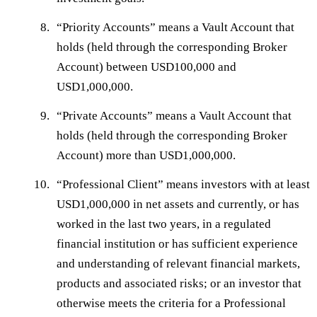
“
Priority Accounts
” means a Vault Account that
holds (held through the corresponding Broker
Account) between USD100,000 and
USD1,000,000.
“
Private Accounts
” means a Vault Account that
holds (held through the corresponding Broker
Account) more than USD1,000,000.
“
Professional Client
” means investors with at least
USD1,000,000 in net assets and currently, or has
worked in the last two years, in a regulated
financial institution or has sufficient experience
and understanding of relevant financial markets,
products and associated risks; or an investor that
otherwise meets the criteria for a Professional