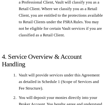
a Professional Client, Vault will classify you as a
Retail Client. Where we classify you as a Retail
Client, you are entitled to the protections available
to Retail Clients under the FSRA Rules. You may
not be eligible for certain Vault services if you are
classified as a Retail Client.
4. Service Overview & Account
Handling
Vault will provide services under this Agreement
as detailed in Schedule 1 (Scope of Services and
Fee Structure).
You will deposit your monies directly into your
Broker Account. You hereby agree and understand