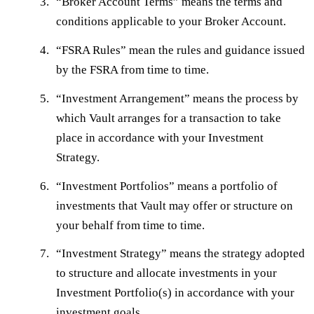
“
Broker Account Terms
” means the terms and
conditions applicable to your Broker Account.
“
FSRA Rules
” mean the rules and guidance issued
by the FSRA from time to time.
“
Investment Arrangement
” means the process by
which Vault arranges for a transaction to take
place in accordance with your Investment
Strategy.
“
Investment Portfolios
” means a portfolio of
investments that Vault may offer or structure on
your behalf from time to time.
“
Investment Strategy
” means the strategy adopted
to structure and allocate investments in your
Investment Portfolio(s) in accordance with your
investment goals.