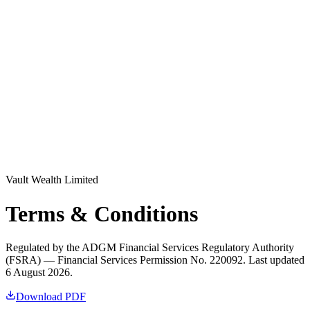
Log in
Explore Vault
Vault Wealth Limited
Terms & Conditions
Regulated by the ADGM Financial Services Regulatory Authority
(FSRA) — Financial Services Permission No. 220092. Last updated
6 August 2026.
Download PDF