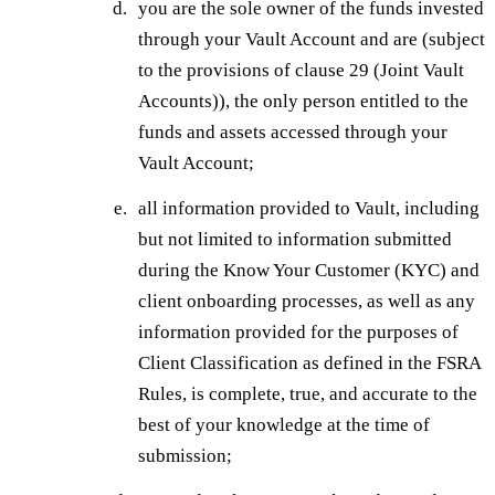
you are the sole owner of the funds invested
through your Vault Account and are (subject
to the provisions of clause 29 (Joint Vault
Accounts)), the only person entitled to the
funds and assets accessed through your
Vault Account;
all information provided to Vault, including
but not limited to information submitted
during the Know Your Customer (KYC) and
client onboarding processes, as well as any
information provided for the purposes of
Client Classification as defined in the FSRA
Rules, is complete, true, and accurate to the
best of your knowledge at the time of
submission;