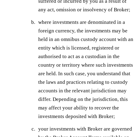
suffered or incurred by you as a result of
any act, omission or insolvency of Broker;
where investments are denominated in a
foreign currency, the investments may be
held in an omnibus custody account with an
entity which is licensed, registered or
authorised to act as a custodian in the
country or territory where such investments
are held. In such case, you understand that
the laws and practices relating to custody
accounts in the relevant jurisdiction may
differ. Depending on the jurisdiction, this
may affect your ability to recover the
investments deposited with Broker;
your investments with Broker are governed