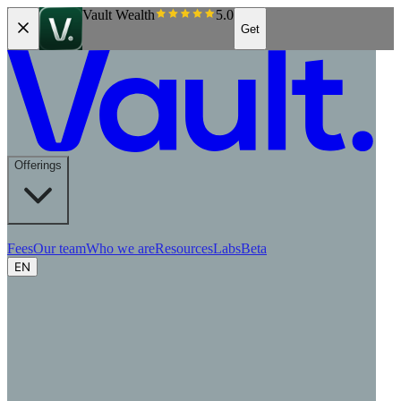
Vault Wealth
5.0
Get
Offerings
Fees
Our team
Who we are
Resources
Labs
Beta
EN