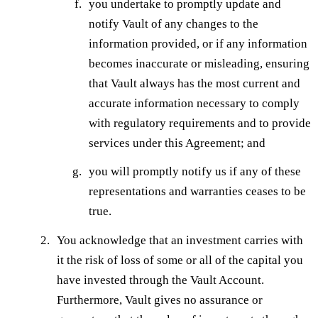
you undertake to promptly update and
notify Vault of any changes to the
information provided, or if any information
becomes inaccurate or misleading, ensuring
that Vault always has the most current and
accurate information necessary to comply
with regulatory requirements and to provide
services under this Agreement; and
you will promptly notify us if any of these
representations and warranties ceases to be
true.
You acknowledge that an investment carries with
it the risk of loss of some or all of the capital you
have invested through the Vault Account.
Furthermore, Vault gives no assurance or