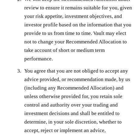
review to ensure it remains suitable for you, given
your risk appetite, investment objectives, and
investor profile based on the information that you
provide to us from time to time. Vault may elect
not to change your Recommended Allocation to
take account of short or medium term
performance.
You agree that you are not obliged to accept any
advice provided, or recommendation made, by us
(including any Recommended Allocation) and
unless otherwise provided for, you retain sole
control and authority over your trading and
investment decisions and shall be entitled to
determine, in your sole discretion, whether to
accept, reject or implement an advice,