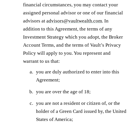
financial circumstances, you may contact your
assigned personal advisor or one of our financial
advisors at
advisors@vaultwealth.com
. In
addition to this Agreement, the terms of any
Investment Strategy which you adopt, the Broker
Account Terms, and the terms of Vault’s Privacy
Policy will apply to you. You represent and
warrant to us that:
you are duly authorized to enter into this
Agreement;
you are over the age of 18;
you are not a resident or citizen of, or the
holder of a Green Card issued by, the United
States of America;