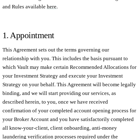
and Rules available
here
.
1. Appointment
This Agreement sets out the terms governing our
relationship with you. This includes the basis pursuant to
which Vault may make certain Recommended Allocations for
your Investment Strategy and execute your Investment
Strategy on your behalf. This Agreement will become legally
binding, and we will start providing our services, as
described herein, to you, once we have received
confirmation of your completed account opening process for
your Broker Account and you have satisfactorily completed
all know-your-client, client onboarding, anti-money
laundering verification processes required under the