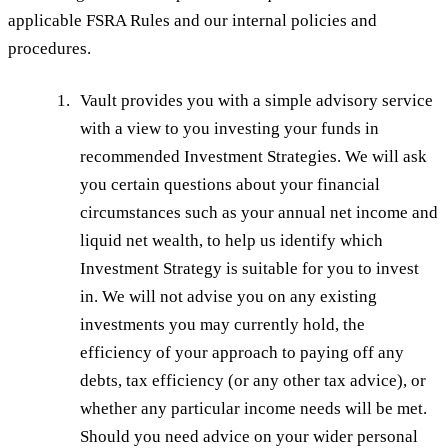
applicable FSRA Rules and our internal policies and
procedures.
Vault provides you with a simple advisory service
with a view to you investing your funds in
recommended Investment Strategies. We will ask
you certain questions about your financial
circumstances such as your annual net income and
liquid net wealth, to help us identify which
Investment Strategy is suitable for you to invest
in. We will not advise you on any existing
investments you may currently hold, the
efficiency of your approach to paying off any
debts, tax efficiency (or any other tax advice), or
whether any particular income needs will be met.
Should you need advice on your wider personal