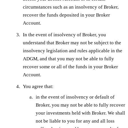
circumstances such as an insolvency of Broker,
recover the funds deposited in your Broker
Account.
In the event of insolvency of Broker, you
understand that Broker may not be subject to the
insolvency legislation and rules applicable in the
ADGM, and that you may not be able to fully
recover some or all of the funds in your Broker
Account.
You agree that:
in the event of insolvency or default of
Broker, you may not be able to fully recover
your investments held with Broker. We shall
not be liable to you for any and all loss