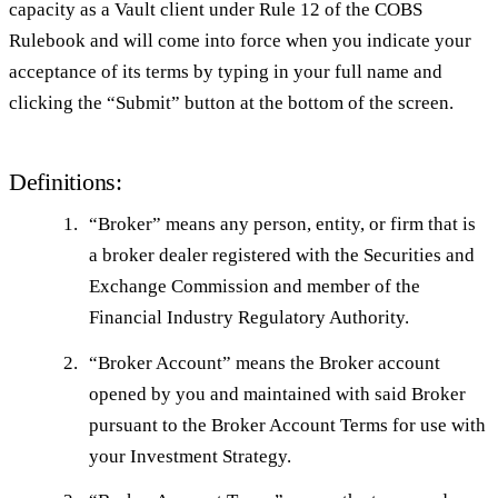
capacity as a Vault client under Rule 12 of the COBS
Rulebook and will come into force when you indicate your
acceptance of its terms by typing in your full name and
clicking the “Submit” button at the bottom of the screen.
Definitions:
“
Broker
” means any person, entity, or firm that is
a broker dealer registered with the Securities and
Exchange Commission and member of the
Financial Industry Regulatory Authority.
“
Broker Account
” means the Broker account
opened by you and maintained with said Broker
pursuant to the Broker Account Terms for use with
your Investment Strategy.